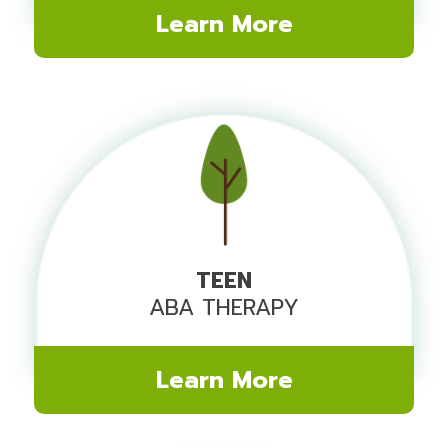
Learn More
TEEN
ABA THERAPY
Learn More