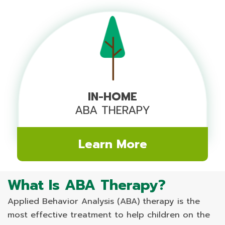
IN-HOME
ABA THERAPY
Learn More
What Is ABA Therapy?
Applied Behavior Analysis (ABA) therapy is the
most effective treatment to help children on the