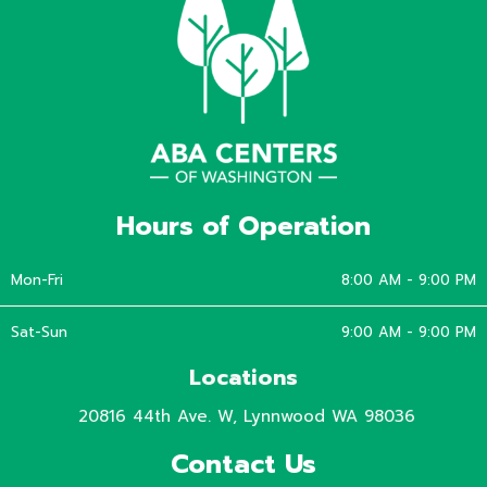
Hours of Operation
Mon-Fri
8:00 AM - 9:00 PM
Sat-Sun
9:00 AM - 9:00 PM
Locations
20816 44th Ave. W, Lynnwood WA 98036
Contact Us