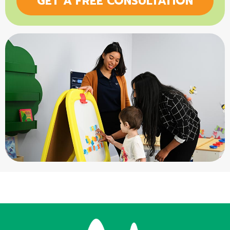
GET A FREE CONSULTATION