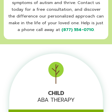
symptoms of autism and thrive. Contact us
today for a free consultation, and discover
the difference our personalized approach can
make in the life of your loved one. Help is just
a phone call away at
(877) 554-0710
.
CHILD
ABA THERAPY