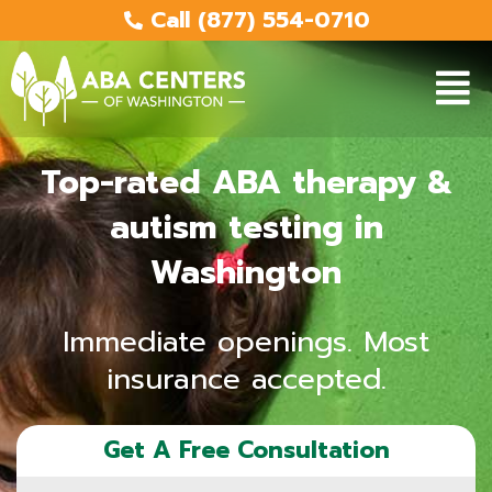
Skip
Call (877) 554-0710
to
content
Main
Men
Top-rated ABA therapy &
autism testing in
Washington
Immediate openings. Most
insurance accepted.
Get A Free Consultation