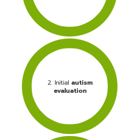
2. Initial
autism
evaluation