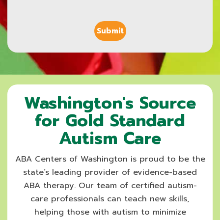
Washington's Source
for Gold Standard
Autism Care
ABA Centers of Washington is proud to be the
state’s leading provider of evidence-based
ABA therapy. Our team of certified autism-
care professionals can teach new skills,
helping those with autism to minimize