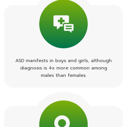
ASD manifests in boys and girls, although
diagnosis is 4x more common among
males than females.