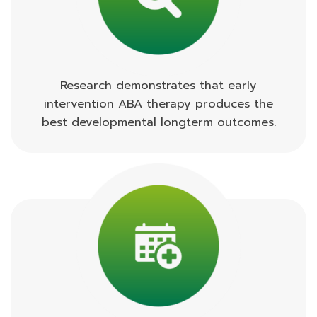
Research demonstrates that early
intervention ABA therapy produces the
best developmental longterm outcomes.