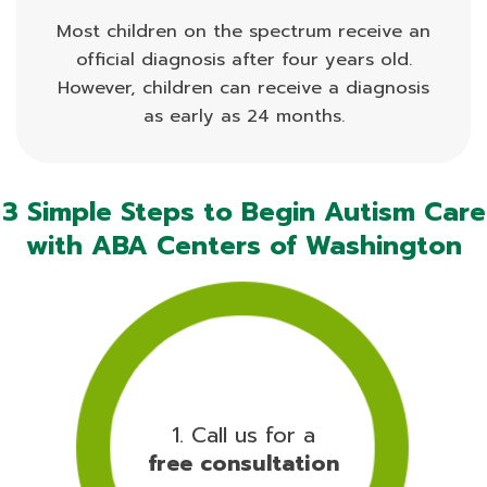
Most children on the spectrum receive an
official diagnosis after four years old.
However, children can receive a diagnosis
as early as 24 months.
3 Simple Steps to Begin Autism Care
with ABA Centers of Washington
1. Call us for a
free consultation