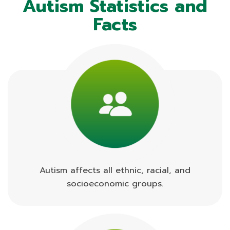
Autism Statistics and
Facts
Autism affects all ethnic, racial, and
socioeconomic groups.