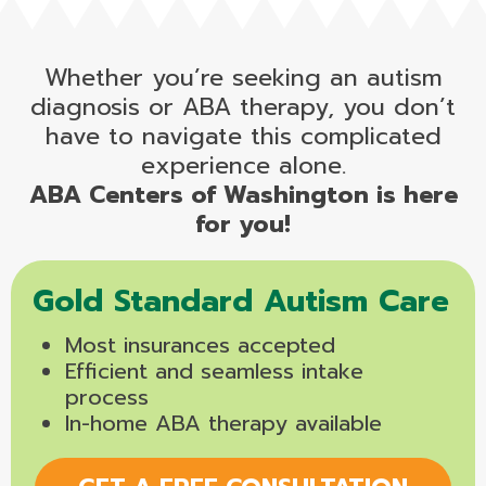
Whether you’re seeking an autism
diagnosis or ABA therapy, you don’t
have to navigate this complicated
experience alone.
ABA Centers of Washington is here
for you!
Gold Standard Autism Care
Most insurances accepted
Efficient and seamless intake
process
In-home ABA therapy available