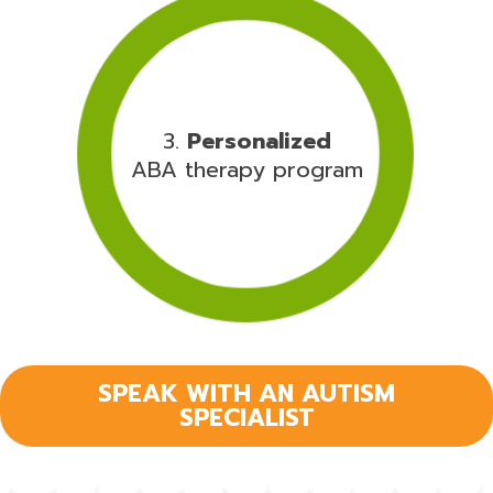
3.
Personalized
ABA therapy program
SPEAK WITH AN AUTISM
SPECIALIST