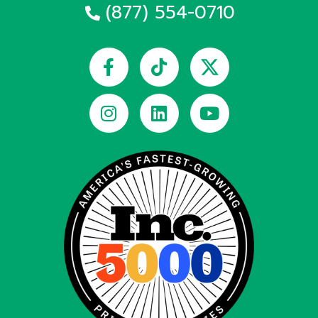
(877) 554-0710
Facebook-
Instagram
Tiktok
Linkedin
Youtube
f