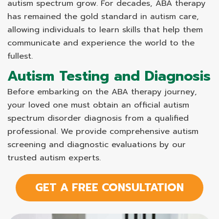
autism spectrum grow. For decades, ABA therapy
has remained the gold standard in autism care,
allowing individuals to learn skills that help them
communicate and experience the world to the
fullest.
Autism Testing and Diagnosis
Before embarking on the ABA therapy journey,
your loved one must obtain an official autism
spectrum disorder diagnosis from a qualified
professional. We provide comprehensive autism
screening and diagnostic evaluations by our
trusted autism experts.
GET A FREE CONSULTATION