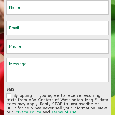
Name
First
(Required)
Email
(Required)
Phone
(Required)
Message
SMS
By opting in, you agree to receive recurring
texts from ABA Centers of Washington. Msg & data
rates may apply. Reply STOP to unsubscribe or
HELP for help. We never sell your information. View
our
Privacy Policy
and
Terms of Use
.