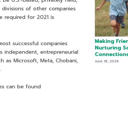
be U.S.-based, privately held,
r divisions of other companies
 required for 2021 is
Making Frie
 most successful companies
Nurturing S
s independent, entrepreneurial
Connection
h as Microsoft, Meta, Chobani,
June 18, 2026
.
es can be found