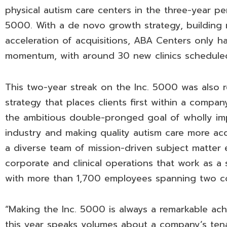
physical autism care centers in the three-year p
5000. With a de novo growth strategy, building n
acceleration of acquisitions, ABA Centers only ha
momentum, with around 30 new clinics schedule
This two-year streak on the Inc. 5000 was also 
strategy that places clients first within a company
the ambitious double-pronged goal of wholly im
industry and making quality autism care more acc
a diverse team of mission-driven subject matter 
corporate and clinical operations that work as a 
with more than 1,700 employees spanning two co
“Making the Inc. 5000 is always a remarkable ac
this year speaks volumes about a company’s tenaci