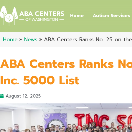
Skip
to
Home
Autism Services
content
Home
News
ABA Centers Ranks No. 25 on the 
ABA Centers Ranks No
Inc. 5000 List
August 12, 2025