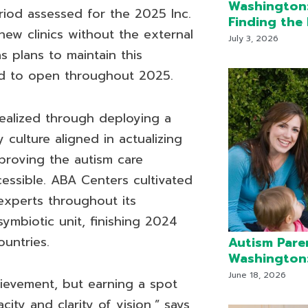
Washington:
eriod assessed for the 2025 Inc.
Finding the 
ew clinics without the external
July 3, 2026
s plans to maintain this
d to open throughout 2025.
realized through deploying a
 culture aligned in actualizing
proving the autism care
essible. ABA Centers cultivated
experts throughout its
symbiotic unit, finishing 2024
untries.
Autism Pare
Washington:
June 18, 2026
hievement, but earning a spot
ty and clarity of vision,” says