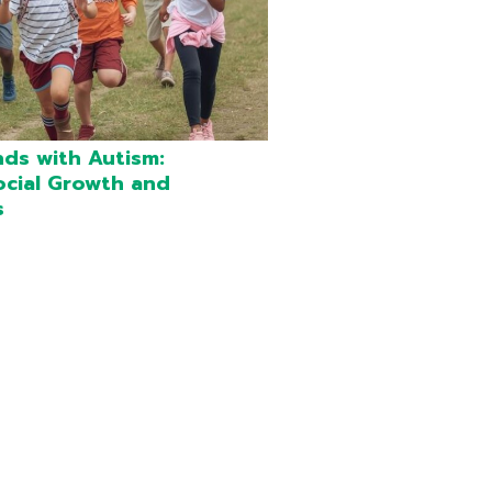
nds with Autism:
ocial Growth and
s