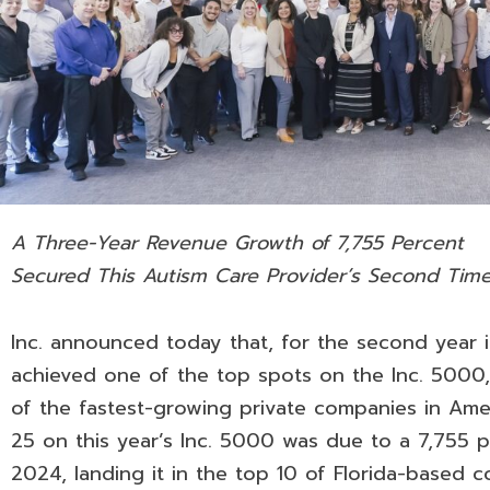
A Three-Year Revenue Growth of 7,755 Percent
Secured This Autism Care Provider’s Second Time
Inc. announced today that, for the second year 
achieved one of the top spots on the Inc. 5000,
of the fastest-growing private companies in Ame
25 on this year’s Inc. 5000 was due to a 7,755
2024, landing it in the top 10 of Florida-based c