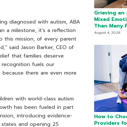
Grieving an
Mixed Emot
being diagnosed with autism, ABA
Than Many P
n a milestone, it’s a reflection
August 4, 2026
 this mission, of every parent
d,” said Jason Barker, CEO of
ief that families deserve
 recognition fuels our
 because there are even more
dren with world-class autism
rowth has been fueled in part
nsion, introducing evidence-
How to Cho
Providers fo
 states and opening 25