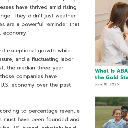
esses have thrived amid rising
ange. They didn’t just weather
ies are a powerful reminder that
S. economy.”
ed exceptional growth while
ssure, and a fluctuating labor
t, the median three-year
What Is ABA
 those companies have
the Gold St
 U.S. economy over the past
June 18, 2026
cording to percentage revenue
es must have been founded and