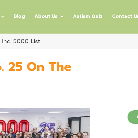
Blog
About Us
Autism Quiz
Contact U
Inc. 5000 List
. 25 On The
Dis
Autism
C