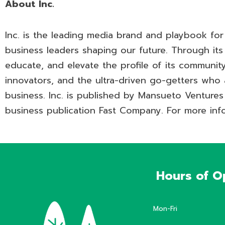
About Inc.
Inc. is the leading media brand and playbook fo
business leaders shaping our future. Through its j
educate, and elevate the profile of its community:
innovators, and the ultra-driven go-getters who 
business. Inc. is published by Mansueto Ventures
business publication Fast Company. For more info
Hours of O
Mon-Fri