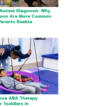
 Autism Diagnosis: Why
ions Are More Common
arents Realize
ose ABA Therapy
r Toddlers in