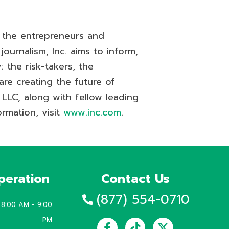
r the entrepreneurs and
ournalism, Inc. aims to inform,
 the risk-takers, the
are creating the future of
 LLC, along with fellow leading
rmation, visit
www.inc.com
.
peration
Contact Us
(877) 554-0710
8:00 AM - 9:00
Facebook-
Instagram
Tiktok
Linkedin
Youtube
PM
f