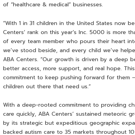
of “healthcare & medical” businesses.
“With 1 in 31 children in the United States now 
Centers’ rank on this year’s Inc. 5000 is more tha
of every team member who pours their heart into
we’ve stood beside, and every child we’ve helpe
ABA Centers. “Our growth is driven by a deep bel
better access, more support, and real hope. This
commitment to keep pushing forward for them –
children out there that need us.”
With a deep-rooted commitment to providing chil
care quickly, ABA Centers’ sustained meteoric g
by its strategic but expeditious geographic expa
backed autism care to 35 markets throughout 10