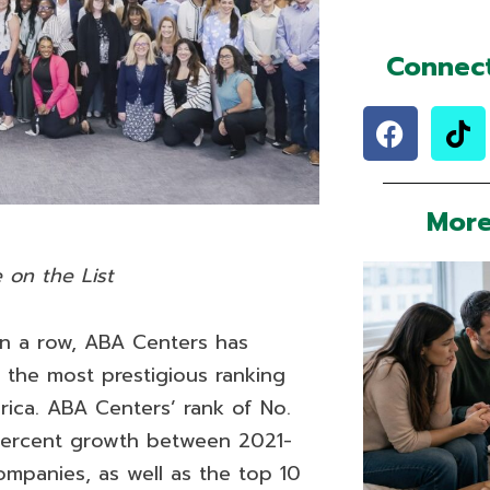
Connect
F
T
a
i
c
k
e
t
More
b
o
o
k
 on the List
o
k
in a row, ABA Centers has
 the most prestigious ranking
rica. ABA Centers’ rank of No.
 percent growth between 2021-
ompanies, as well as the top 10