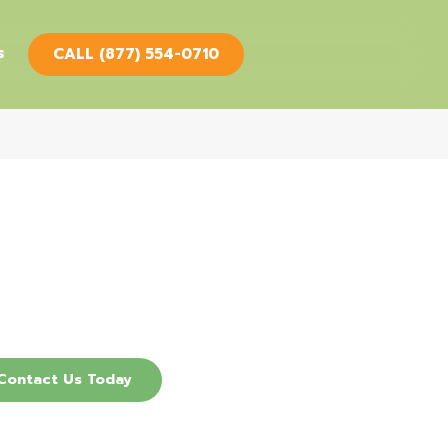
s
CALL (877) 554-0710
cover How Our
 Therapy Services
an Help You.
Contact Us Today