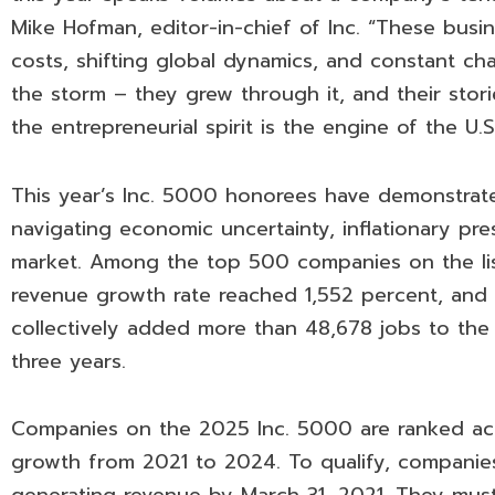
Mike Hofman, editor-in-chief of Inc. “These busin
costs, shifting global dynamics, and constant ch
the storm – they grew through it, and their stor
the entrepreneurial spirit is the engine of the U.
This year’s Inc. 5000 honorees have demonstrat
navigating economic uncertainty, inflationary pre
market. Among the top 500 companies on the lis
revenue growth rate reached 1,552 percent, and
collectively added more than 48,678 jobs to the
three years.
Companies on the 2025 Inc. 5000 are ranked ac
growth from 2021 to 2024. To qualify, compani