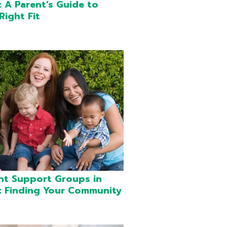
 A Parent’s Guide to
Right Fit
nt Support Groups in
 Finding Your Community