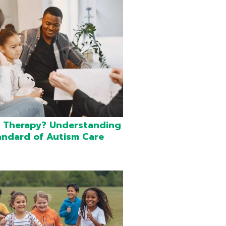
 Therapy? Understanding
andard of Autism Care