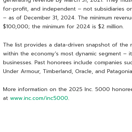
generating revenue by March 31, 2021. They must 
for-profit, and independent – not subsidiaries o
– as of December 31, 2024. The minimum revenue
$100,000; the minimum for 2024 is $2 million.
The list provides a data-driven snapshot of the
within the economy’s most dynamic segment – it
businesses. Past honorees include companies suc
Under Armour, Timberland, Oracle, and Patagonia
More information on the 2025 Inc. 5000 honore
at
www.inc.com/inc5000
.